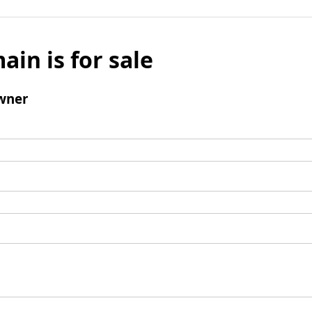
ain is for sale
wner