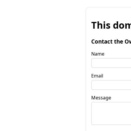
This dom
Contact the O
Name
Email
Message