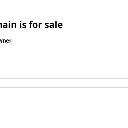
ain is for sale
wner