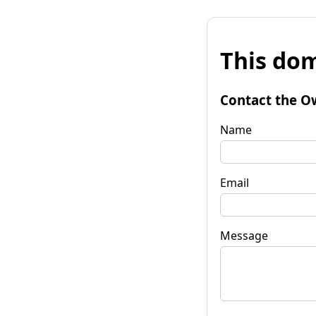
This dom
Contact the O
Name
Email
Message