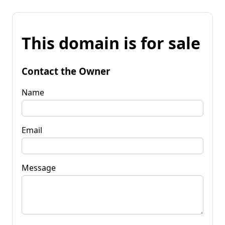
This domain is for sale
Contact the Owner
Name
Email
Message