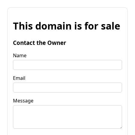
This domain is for sale
Contact the Owner
Name
Email
Message