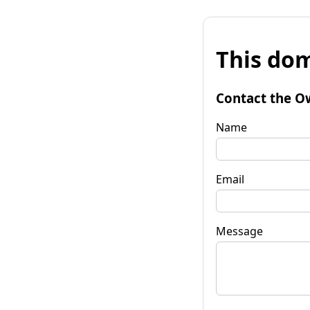
This dom
Contact the O
Name
Email
Message