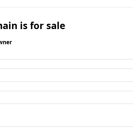
ain is for sale
wner