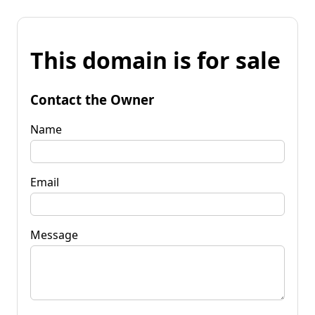
This domain is for sale
Contact the Owner
Name
Email
Message