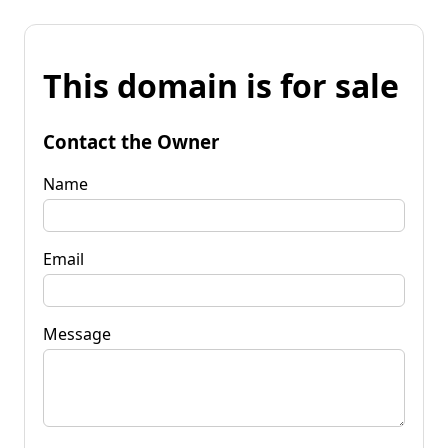
This domain is for sale
Contact the Owner
Name
Email
Message