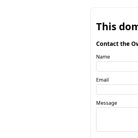
This dom
Contact the O
Name
Email
Message