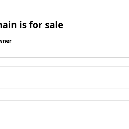
ain is for sale
wner