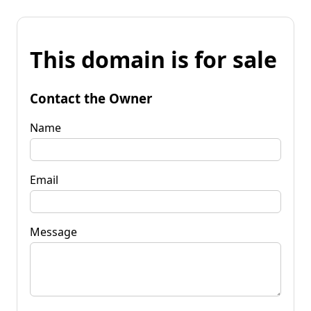
This domain is for sale
Contact the Owner
Name
Email
Message