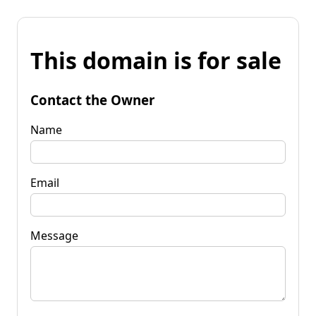
This domain is for sale
Contact the Owner
Name
Email
Message