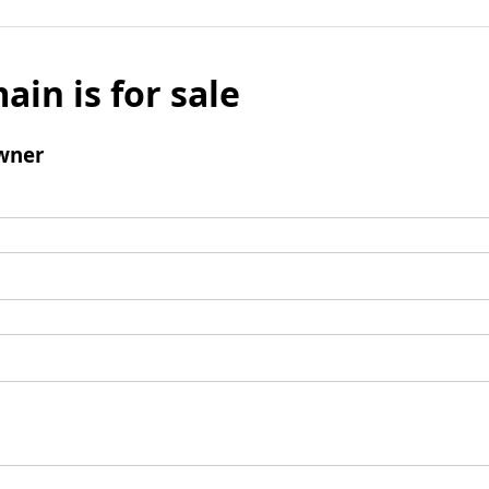
ain is for sale
wner