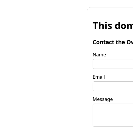
This dom
Contact the O
Name
Email
Message