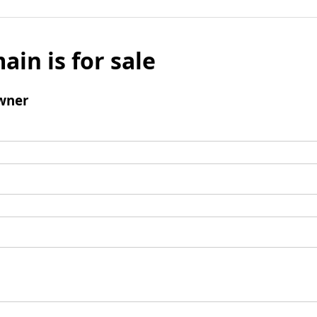
ain is for sale
wner