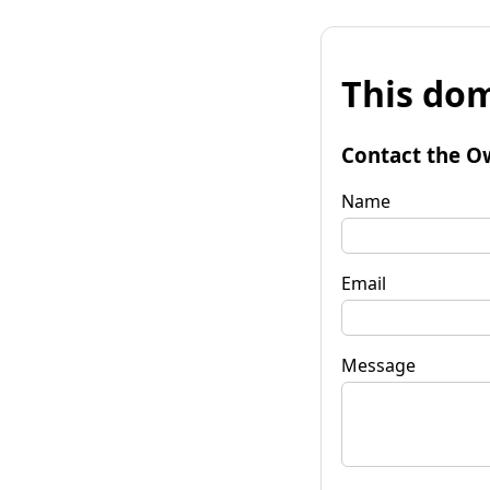
This dom
Contact the O
Name
Email
Message