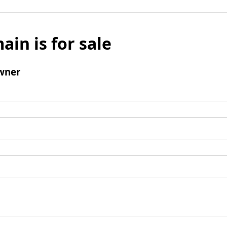
ain is for sale
wner