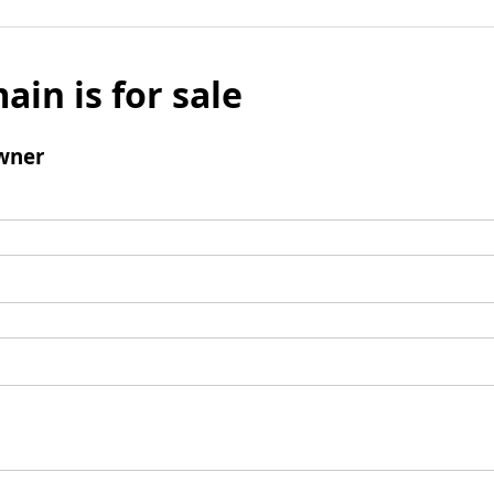
ain is for sale
wner