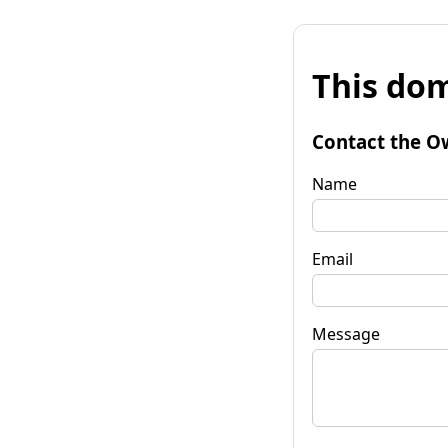
This dom
Contact the O
Name
Email
Message