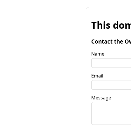
This dom
Contact the O
Name
Email
Message