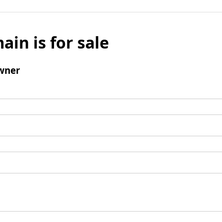
ain is for sale
wner