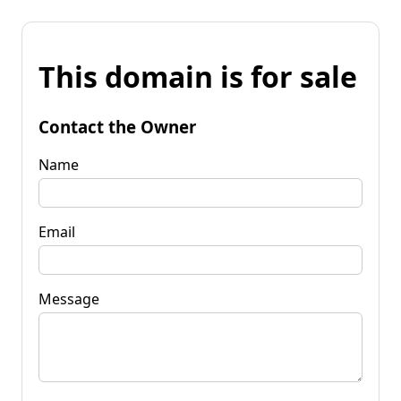
This domain is for sale
Contact the Owner
Name
Email
Message