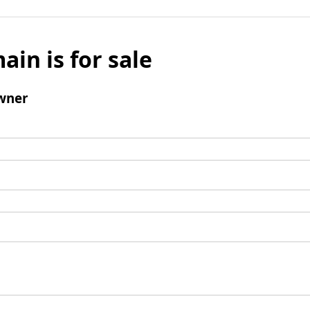
ain is for sale
wner