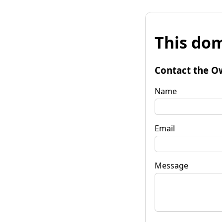
This dom
Contact the O
Name
Email
Message