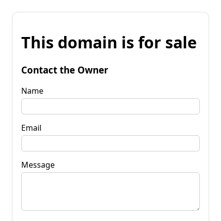
This domain is for sale
Contact the Owner
Name
Email
Message