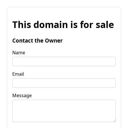
This domain is for sale
Contact the Owner
Name
Email
Message