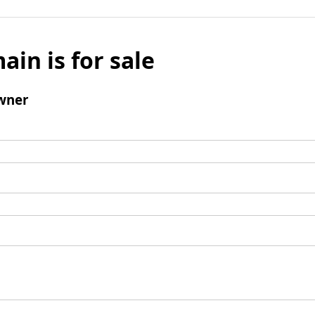
ain is for sale
wner