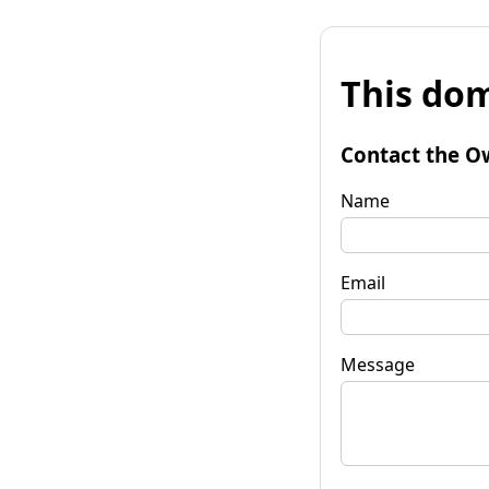
This dom
Contact the O
Name
Email
Message