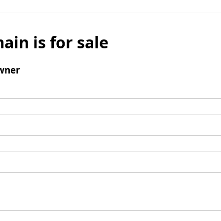
ain is for sale
wner