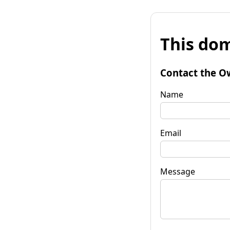
This dom
Contact the O
Name
Email
Message