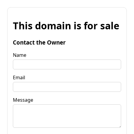
This domain is for sale
Contact the Owner
Name
Email
Message