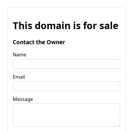
This domain is for sale
Contact the Owner
Name
Email
Message