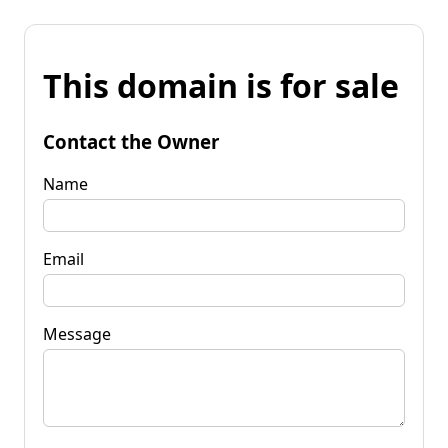
This domain is for sale
Contact the Owner
Name
Email
Message