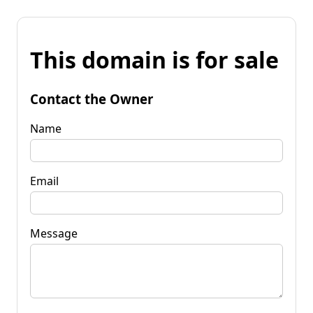
This domain is for sale
Contact the Owner
Name
Email
Message