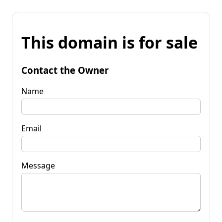
This domain is for sale
Contact the Owner
Name
Email
Message