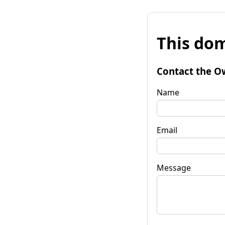
This dom
Contact the O
Name
Email
Message