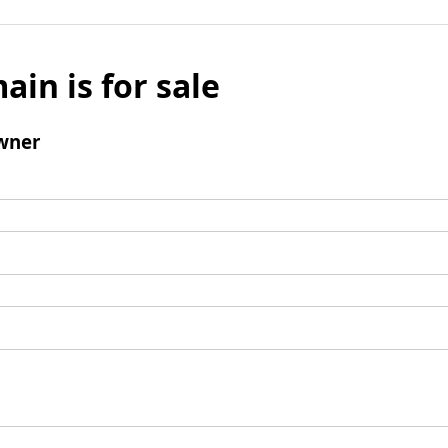
ain is for sale
wner