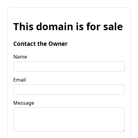
This domain is for sale
Contact the Owner
Name
Email
Message