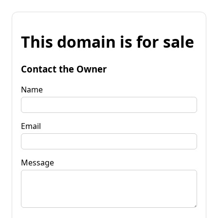
This domain is for sale
Contact the Owner
Name
Email
Message