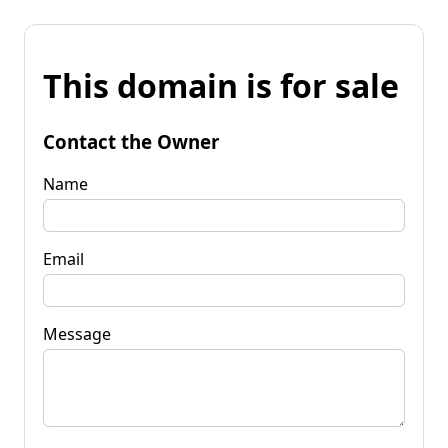
This domain is for sale
Contact the Owner
Name
Email
Message