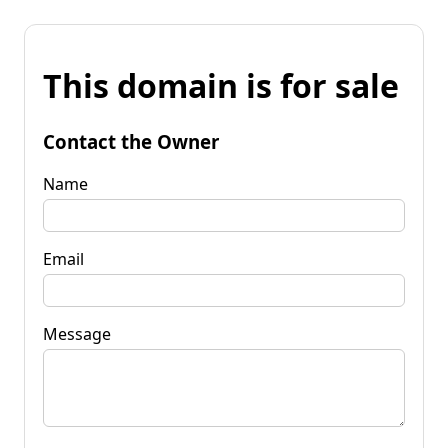
This domain is for sale
Contact the Owner
Name
Email
Message