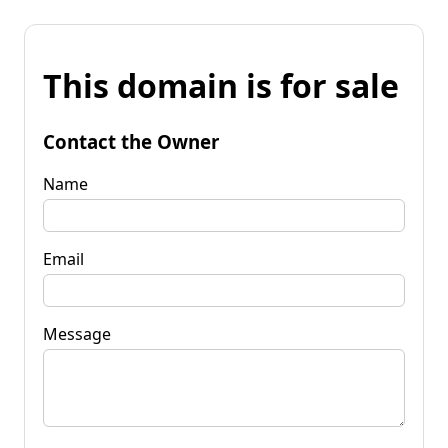
This domain is for sale
Contact the Owner
Name
Email
Message