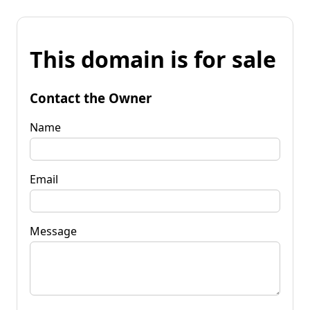
This domain is for sale
Contact the Owner
Name
Email
Message