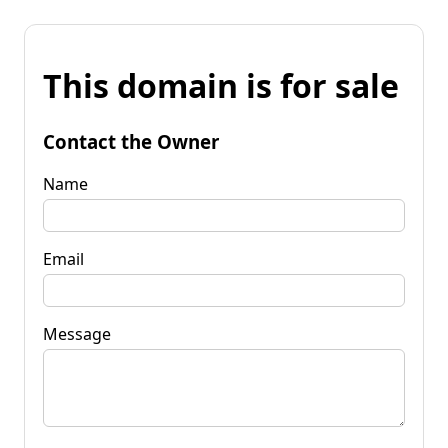
This domain is for sale
Contact the Owner
Name
Email
Message