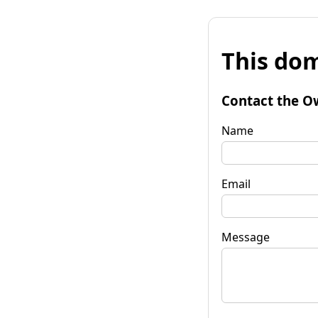
This dom
Contact the O
Name
Email
Message