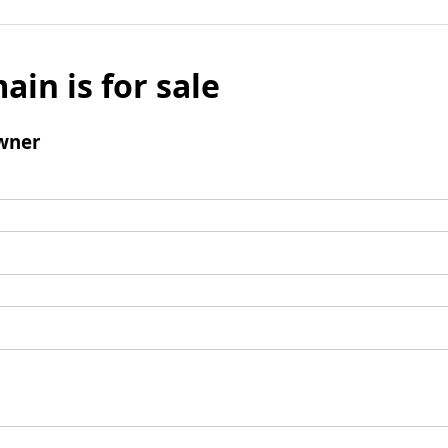
ain is for sale
wner