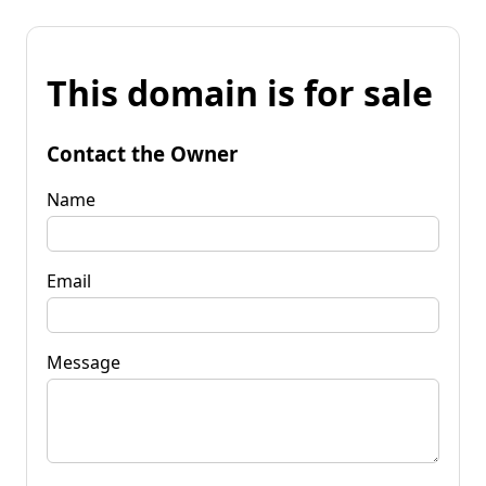
This domain is for sale
Contact the Owner
Name
Email
Message