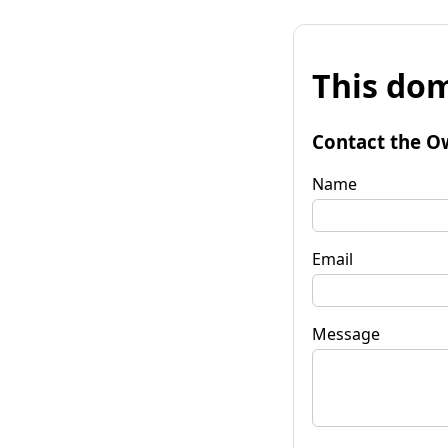
This dom
Contact the O
Name
Email
Message