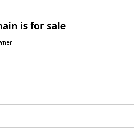
ain is for sale
wner