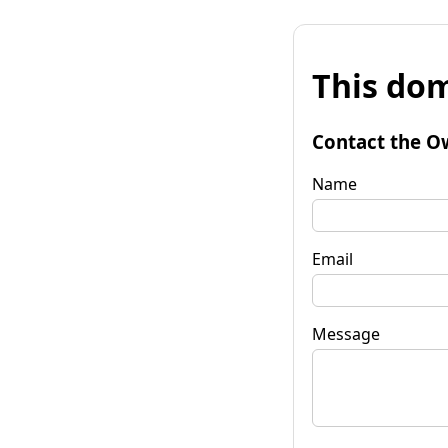
This dom
Contact the O
Name
Email
Message