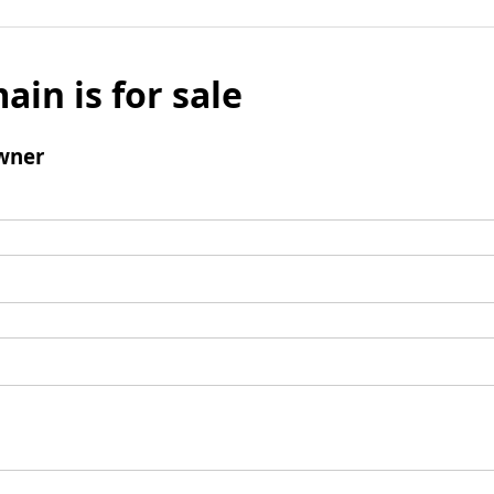
ain is for sale
wner