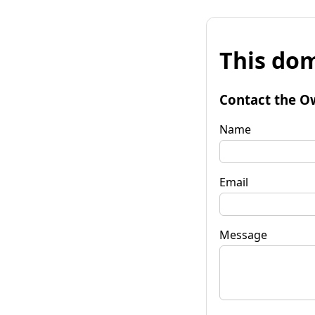
This dom
Contact the O
Name
Email
Message