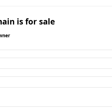
ain is for sale
wner