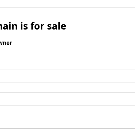
ain is for sale
wner