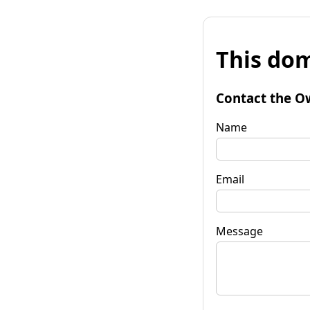
This dom
Contact the O
Name
Email
Message