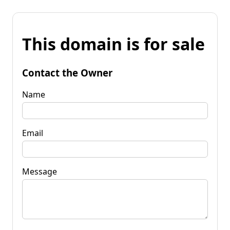
This domain is for sale
Contact the Owner
Name
Email
Message