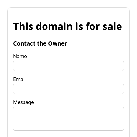
This domain is for sale
Contact the Owner
Name
Email
Message