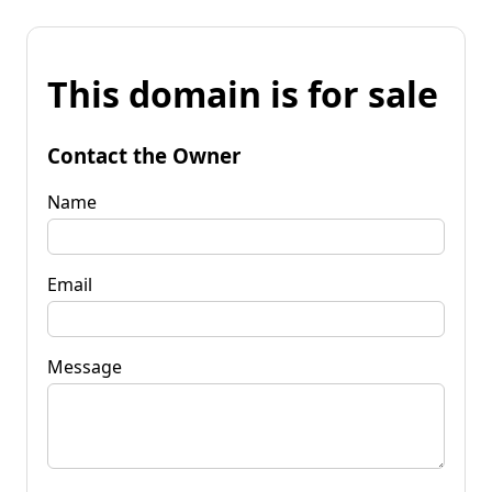
This domain is for sale
Contact the Owner
Name
Email
Message