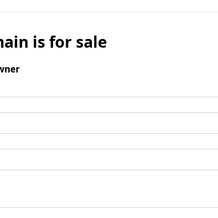
ain is for sale
wner