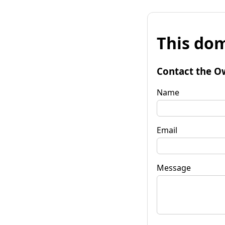
This dom
Contact the O
Name
Email
Message