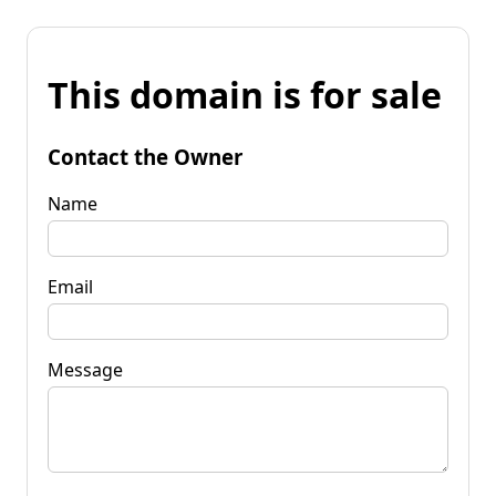
This domain is for sale
Contact the Owner
Name
Email
Message