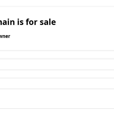
ain is for sale
wner