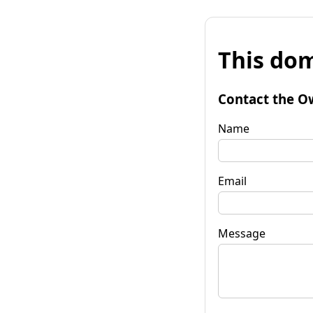
This dom
Contact the O
Name
Email
Message