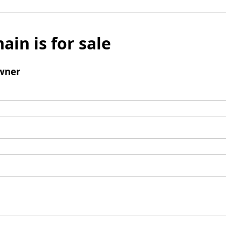
ain is for sale
wner