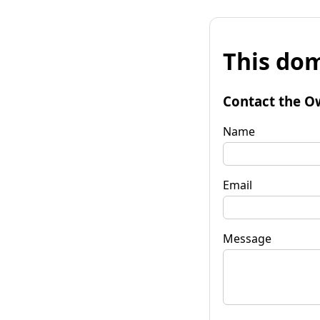
This dom
Contact the O
Name
Email
Message