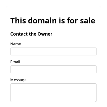
This domain is for sale
Contact the Owner
Name
Email
Message