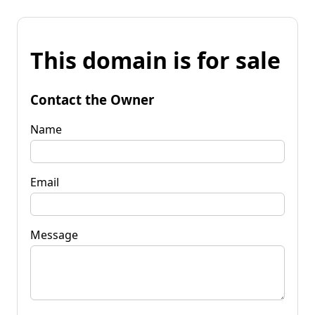
This domain is for sale
Contact the Owner
Name
Email
Message