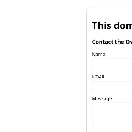
This dom
Contact the O
Name
Email
Message