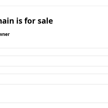
ain is for sale
wner